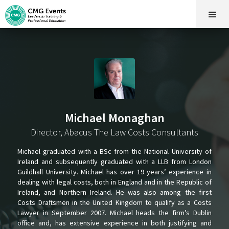
Michael Monaghan
Director, Abacus The Law Costs Consultants
Michael graduated with a BSc from the National University of
Ireland and subsequently graduated with a LLB from London
Guildhall University. Michael has over 19 years’ experience in
dealing with legal costs, both in England and in the Republic of
Ireland, and Northern Ireland. He was also among the first
Costs Draftsmen in the United Kingdom to qualify as a Costs
Lawyer in September 2007. Michael heads the firm’s Dublin
office and, has extensive experience in both justifying and