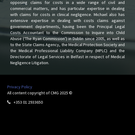
opposing claims for costs in a wide range of civil and
commercial matters, and has particular expertise in dealing
with claims for costs in clinical negligence. Michael also has
extensive expertise in dealing with costs claims against
government departments, having been the Principal Legal
Costs Accountant to the Commission to Inquire into Child
Abuse (‘The Ryan Commission’) in Dublin since 2005, as well as
to the State Claims Agency, the Medical Protection Society and
the Medical Professional Liability Company (MPLC) and the
Directorate of Legal Services in Belfast in respect of Medical
Negligence Litigation.
Privacy Policy
All content copyright of CMG 2025 ©
+353 01 2933650
