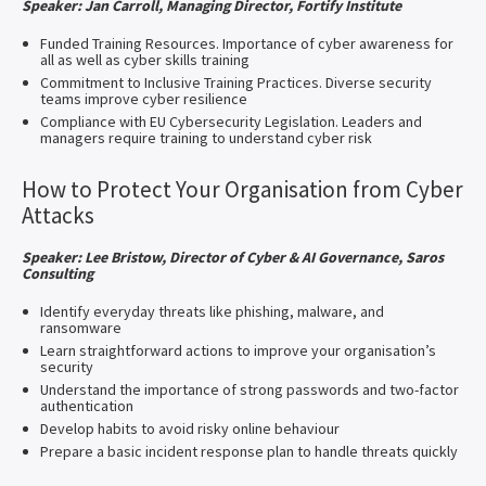
Speaker: Jan Carroll, Managing Director, Fortify Institute
Funded Training Resources. Importance of cyber awareness for
all as well as cyber skills training
Commitment to Inclusive Training Practices. Diverse security
teams improve cyber resilience
Compliance with EU Cybersecurity Legislation. Leaders and
managers require training to understand cyber risk
How to Protect Your Organisation from Cyber
Attacks
Speaker: Lee Bristow, Director of Cyber & AI Governance, Saros
Consulting
Identify everyday threats like phishing, malware, and
ransomware
Learn straightforward actions to improve your organisation’s
security
Understand the importance of strong passwords and two-factor
authentication
Develop habits to avoid risky online behaviour
Prepare a basic incident response plan to handle threats quickly