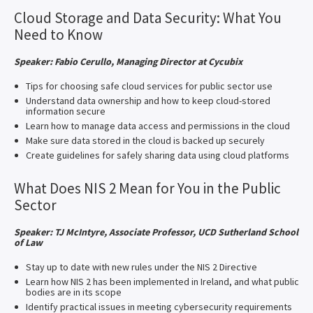
Cloud Storage and Data Security: What You
Need to Know
Speaker: Fabio Cerullo, Managing Director at Cycubix
Tips for choosing safe cloud services for public sector use
Understand data ownership and how to keep cloud-stored
information secure
Learn how to manage data access and permissions in the cloud
Make sure data stored in the cloud is backed up securely
Create guidelines for safely sharing data using cloud platforms
What Does NIS 2 Mean for You in the Public
Sector
Speaker: TJ McIntyre, Associate Professor, UCD Sutherland School
of Law
Stay up to date with new rules under the NIS 2 Directive
Learn how NIS 2 has been implemented in Ireland, and what public
bodies are in its scope
Identify practical issues in meeting cybersecurity requirements