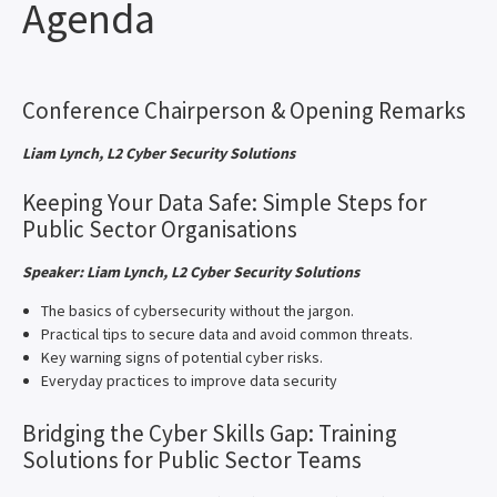
Agenda
Conference Chairperson & Opening Remarks
Liam Lynch, L2 Cyber Security Solutions
Keeping Your Data Safe: Simple Steps for
Public Sector Organisations
Speaker: Liam Lynch, L2 Cyber Security Solutions
The basics of cybersecurity without the jargon.
Practical tips to secure data and avoid common threats.
Key warning signs of potential cyber risks.
Everyday practices to improve data security
Bridging the Cyber Skills Gap: Training
Solutions for Public Sector Teams