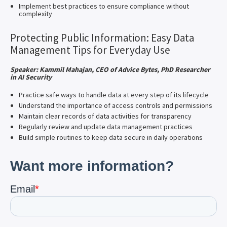
Implement best practices to ensure compliance without
complexity
Protecting Public Information: Easy Data
Management Tips for Everyday Use
Speaker: Kammil Mahajan, CEO of Advice Bytes, PhD Researcher
in AI Security
Practice safe ways to handle data at every step of its lifecycle
Understand the importance of access controls and permissions
Maintain clear records of data activities for transparency
Regularly review and update data management practices
Build simple routines to keep data secure in daily operations