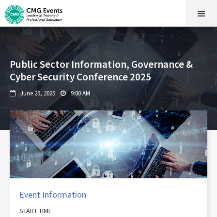
Public Sector Information, Governance &
Cyber Security Conference 2025
June 25, 2025
9:00 AM


Event Information
START TIME