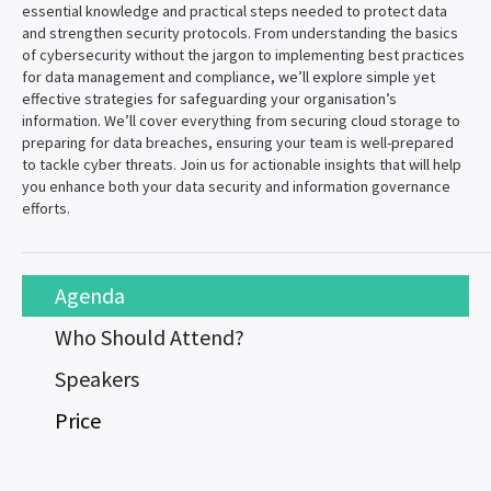
essential knowledge and practical steps needed to protect data
and strengthen security protocols. From understanding the basics
of cybersecurity without the jargon to implementing best practices
for data management and compliance, we’ll explore simple yet
effective strategies for safeguarding your organisation’s
information. We’ll cover everything from securing cloud storage to
preparing for data breaches, ensuring your team is well-prepared
to tackle cyber threats. Join us for actionable insights that will help
you enhance both your data security and information governance
efforts.
Agenda
Who Should Attend?
Speakers
Price