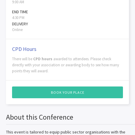
9:00 AM
END TIME
4:30 PM
DELIVERY
Online
CPD Hours
There will be
CPD hours
awarded to attendees. Please check
directly with your association or awarding body to see how many
points they will award.
BOOK YOUR PLACE
About this Conference
This event is tailored to equip public sector organisations with the