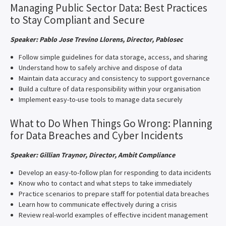
Managing Public Sector Data: Best Practices
to Stay Compliant and Secure
Speaker: Pablo Jose Trevino Llorens, Director, Pablosec
Follow simple guidelines for data storage, access, and sharing
Understand how to safely archive and dispose of data
Maintain data accuracy and consistency to support governance
Build a culture of data responsibility within your organisation
Implement easy-to-use tools to manage data securely
What to Do When Things Go Wrong: Planning
for Data Breaches and Cyber Incidents
Speaker:
Gillian Traynor, Director, Ambit Compliance
Develop an easy-to-follow plan for responding to data incidents
Know who to contact and what steps to take immediately
Practice scenarios to prepare staff for potential data breaches
Learn how to communicate effectively during a crisis
Review real-world examples of effective incident management