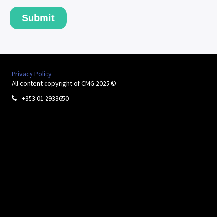
Privacy Policy
All content copyright of CMG 2025 ©
+353 01 2933650
