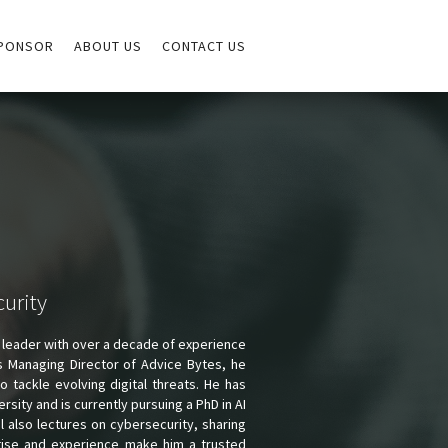
PONSOR
ABOUT US
CONTACT US
curity
 leader with over a decade of experience
As Managing Director of Advice Bytes, he
 tackle evolving digital threats. He has
ity and is currently pursuing a PhD in AI
l also lectures on cybersecurity, sharing
rtise and experience make him a trusted