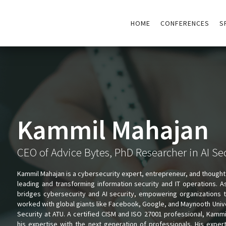
HOME
CONFERENCES
S
Kammil Mahajan
CEO of Advice Bytes, PhD Researcher in AI Se
Kammil Mahajan is a cybersecurity expert, entrepreneur, and thought
leading and transforming information security and IT operations. 
bridges cybersecurity and AI security, empowering organizations to
worked with global giants like Facebook, Google, and Maynooth Univers
Security at ATU. A certified CISM and ISO 27001 professional, Kammi
his expertise with the next generation of professionals. His expe