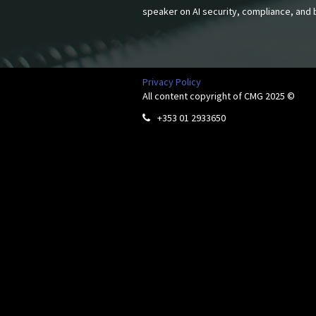
speaker on AI security, compliance, and b
Privacy Policy
All content copyright of CMG 2025 ©
+353 01 2933650
