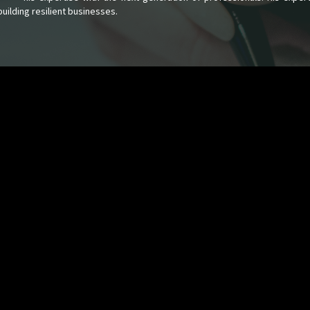
uilding resilient businesses.