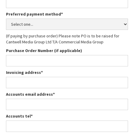
Preferred payment method*
(If paying by purchase order) Please note PO is to be raised for
Cantwell Media Group Ltd T/A Commercial Media Group
Purchase Order Number (if applicable)
Invoicing address*
Accounts email address*
Accounts tel*