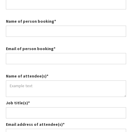
Name of person booking*
Email of person booking*
Name of attendee(s)*
Job title(s)*
Email address of attendee(s)*