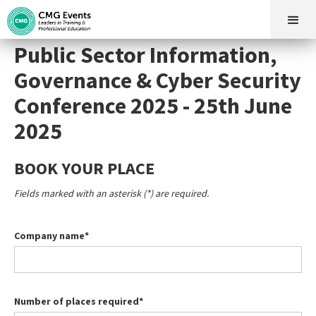
Public Sector Information,
Governance & Cyber Security
Conference 2025 - 25th June
2025
BOOK YOUR PLACE
Fields marked with an asterisk (*) are required.
Company name*
Number of places required*