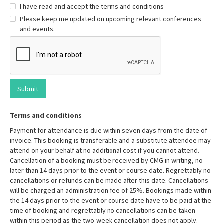
I have read and accept the terms and conditions
Please keep me updated on upcoming relevant conferences
and events.
Terms and conditions
Payment for attendance is due within seven days from the date of
invoice. This booking is transferable and a substitute attendee may
attend on your behalf at no additional cost if you cannot attend.
Cancellation of a booking must be received by CMG in writing, no
later than 14 days prior to the event or course date. Regrettably no
cancellations or refunds can be made after this date. Cancellations
will be charged an administration fee of 25%. Bookings made within
the 14 days prior to the event or course date have to be paid at the
time of booking and regrettably no cancellations can be taken
within this period as the two-week cancellation does not apply.