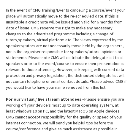
In the event of CMG Training/Events cancelling a course/event your
place will automatically move to the re-scheduled date. If this is
unsuitable a credit note will be issued and valid for 6 months from
date of issue. CMG reserve the right to make any necessary
changes to the advertised programme including a change of
tutors,speakers, virtual platform etc. The views expressed by the
speakers/tutors are not necessarily those held by the organisers,
nor is the organiser responsible for speakers/tutors’ opinions or
statements. Please note CMG will distribute the delegate list to all
speakers prior to the event/course to ensure their presentation is
relevant to those attending. However, in keeping with current data
protection and privacy legislation, the distributed delegate list will
not contain telephone or email contact details. Please advise CMG if
you would like to have your name removed from this list.
For our virtual / live stream attendees
–Please ensure you are
working off your device's most up to date operating system, at
least Windows 10 on PC, and the latest MacOS on Apple devices.
CMG cannot accept responsibility for the quality or speed of your
internet connection. We will send you helpful tips before the
course/conference and give as much assistance as possible in