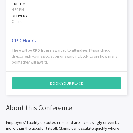
END TIME
4:30 PM
DELIVERY
Online
CPD Hours
There will be
CPD hours
awarded to attendees. Please check
directly with your association or awarding body to see how many
points they will award.
BOOK YOUR PLACE
About this Conference
Employers’ liability disputes in Ireland are increasingly driven by
more than the accident itself. Claims can escalate quickly where