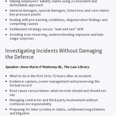
Valuing employers’ liability claims using a consistent and
defendable approach
General damages, special damages, future loss and care claims:
key pressure points
Dealing with pre-existing conditions, degenerative findings and
competing causes
Settlement strategy versus “wait and see” drift
Avoiding over-reserving, underestimating exposure and late-
stage surprises
Investigating Incidents Without Damaging
the Defence
Speaker: Anne Marie O’Mahoney BL, The Law Library
What to do in the first 24 to 72 hours after an incident
Evidence capture, scene management and preserving the
factual record
Root cause versus blame: what records should and should not
say
Managing contractor and third-party involvement without
confusion on responsibility
Preparing for later scrutiny in claims, settlement negotiations
and litigation