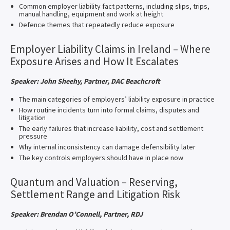
Common employer liability fact patterns, including slips, trips,
manual handling, equipment and work at height
Defence themes that repeatedly reduce exposure
Employer Liability Claims in Ireland – Where
Exposure Arises and How It Escalates
Speaker: John Sheehy, Partner, DAC Beachcroft
The main categories of employers’ liability exposure in practice
How routine incidents turn into formal claims, disputes and
litigation
The early failures that increase liability, cost and settlement
pressure
Why internal inconsistency can damage defensibility later
The key controls employers should have in place now
Quantum and Valuation – Reserving,
Settlement Range and Litigation Risk
Speaker: Brendan O’Connell, Partner, RDJ