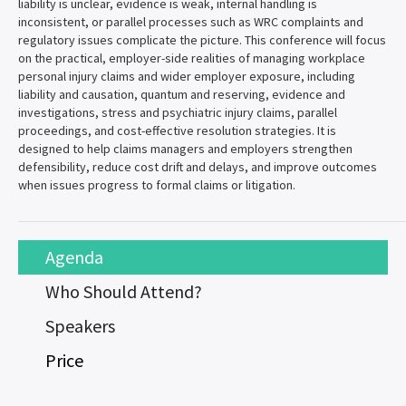
liability is unclear, evidence is weak, internal handling is
inconsistent, or parallel processes such as WRC complaints and
regulatory issues complicate the picture. This conference will focus
on the practical, employer-side realities of managing workplace
personal injury claims and wider employer exposure, including
liability and causation, quantum and reserving, evidence and
investigations, stress and psychiatric injury claims, parallel
proceedings, and cost-effective resolution strategies. It is
designed to help claims managers and employers strengthen
defensibility, reduce cost drift and delays, and improve outcomes
when issues progress to formal claims or litigation.
Agenda
Who Should Attend?
Speakers
Price