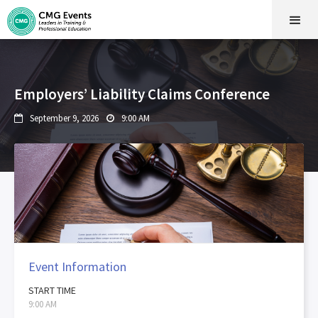
Employers’ Liability Claims Conference
September 9, 2026
9:00 AM


Event Information
START TIME
9:00 AM