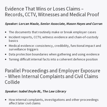
Evidence That Wins or Loses Claims –
Records, CCTV, Witnesses and Medical Proof
Speaker: Lorcan Maule, Senior Associate, Mason Hayes and Curran
The documents that routinely make or break employer cases
Incident reports, CCTV, witness evidence and chain-of-custody
basics
Medical evidence: consistency, credibility, functional impact and
surveillance triggers
Data protection boundaries when gathering and using evidence
Turning difficult internal facts into a coherent defence position
Parallel Proceedings and Employer Exposure
– When Internal Complaints and Civil Claims
Collide
Speaker: Isabel Doyle BL, The Law Library
How internal complaints, investigations and other proceedings
affect later civil claims