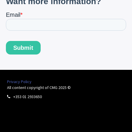
Privacy Policy
All content copyright of CMG 2025 ©
+353 01 2933650
