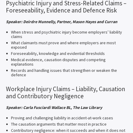
Psychiatric Injury and Stress-Related Claims –
Foreseeability, Evidence and Defence Risk
Speaker: Deirdre Munnelly, Partner, Mason Hayes and Curran
When stress and psychiatric injury become employers’ liability
claims
What claimants must prove and where employers are most
exposed
Foreseeability, knowledge and evidential thresholds
Medical evidence, causation disputes and competing
explanations
Records and handling issues that strengthen or weaken the
defence
Workplace Injury Claims – Liability, Causation
and Contributory Negligence
Speaker: Carla Fusciardi Wallace BL, The Law Library
Proving and challenging liability in accident-at-work cases
The causation arguments that matter most in practice
Contributory negligence: when it succeeds and when it does not