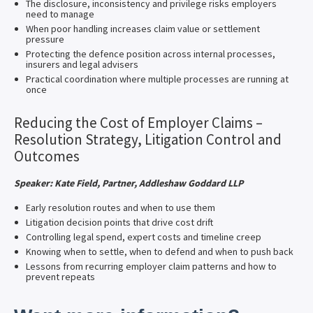
The disclosure, inconsistency and privilege risks employers
need to manage
When poor handling increases claim value or settlement
pressure
Protecting the defence position across internal processes,
insurers and legal advisers
Practical coordination where multiple processes are running at
once
Reducing the Cost of Employer Claims –
Resolution Strategy, Litigation Control and
Outcomes
Speaker: Kate Field, Partner, Addleshaw Goddard LLP
Early resolution routes and when to use them
Litigation decision points that drive cost drift
Controlling legal spend, expert costs and timeline creep
Knowing when to settle, when to defend and when to push back
Lessons from recurring employer claim patterns and how to
prevent repeats