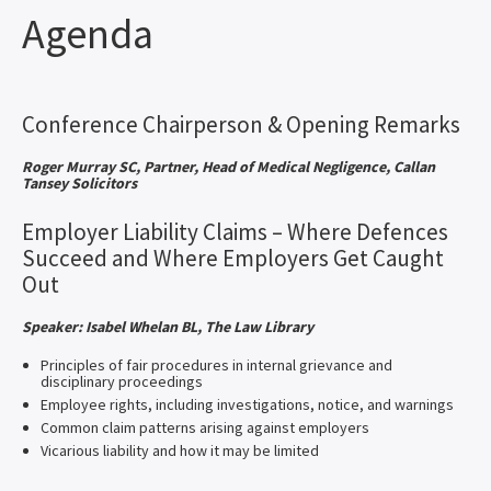
Agenda
Conference Chairperson & Opening Remarks
Roger Murray SC, Partner, Head of Medical Negligence, Callan
Tansey Solicitors
Employer Liability Claims – Where Defences
Succeed and Where Employers Get Caught
Out
Speaker: Isabel Whelan BL, The Law Library
Principles of fair procedures in internal grievance and
disciplinary proceedings
Employee rights, including investigations, notice, and warnings
Common claim patterns arising against employers
Vicarious liability and how it may be limited