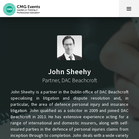
John Sheehy
Partner, DAC Beachcroft
John Sheehy is a partner in the Dublin office of DAC Beachcroft
specialising in litigation and dispute resolution and, in
particular, the area of defence personal injury and insurance
litigation. John qualified as a solicitor in 2009 and joined DAC
Beachcroft in 2013. He has extensive experience acting for a
range of international and domestic insurers, along with self-
insured parties in the defence of personal injuries claims from
inception through to completion. John deals with a wide variety