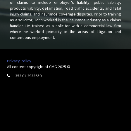
of claims to include employer's liability, public liability,
products liability, defamation, road traffic accidents, and fatal
injury claims, and insurance coverage disputes. Prior to training
as a solicitor, John worked in the insurance industry as a claims
handler. He trained as a solicitor with a commercial law firm
where he worked primarily in the areas of litigation and
contentious employment.
Privacy Policy
All content copyright of CMG 2025 ©
+353 01 2933650
