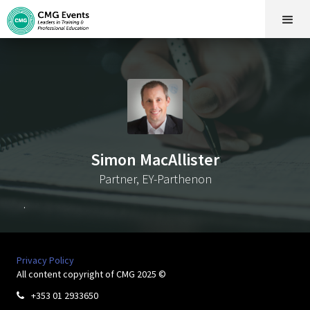
Simon MacAllister
Partner, EY-Parthenon
.
Privacy Policy
All content copyright of CMG 2025 ©
+353 01 2933650
