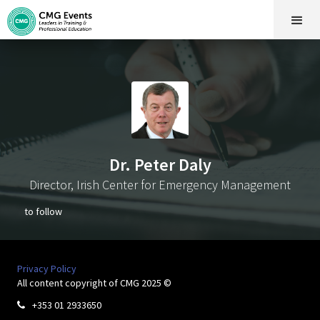
Dr. Peter Daly
Director, Irish Center for Emergency Management
to follow
Privacy Policy
All content copyright of CMG 2025 ©
+353 01 2933650
