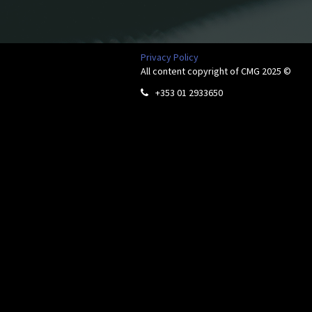
Privacy Policy
All content copyright of CMG 2025 ©
+353 01 2933650
