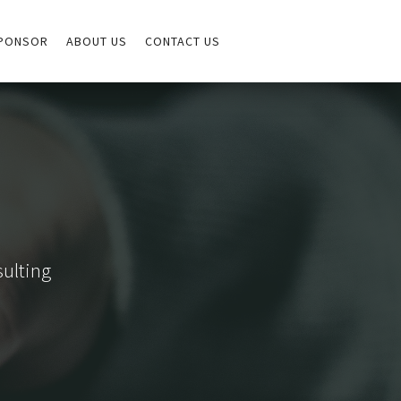
PONSOR
ABOUT US
CONTACT US
sulting