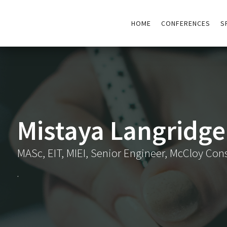
HOME
CONFERENCES
S
Mistaya Langridge
MASc, EIT, MIEI, Senior Engineer, McCloy Con
.