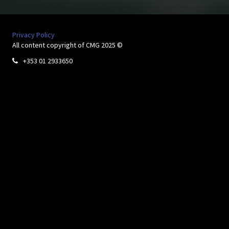
Privacy Policy
All content copyright of CMG 2025 ©
+353 01 2933650
