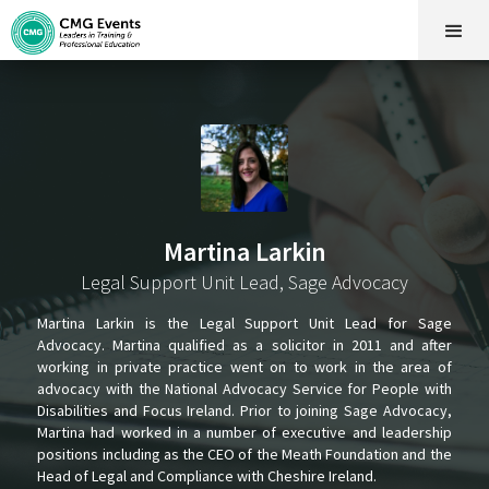
Martina Larkin
Legal Support Unit Lead, Sage Advocacy
Martina Larkin is the Legal Support Unit Lead for Sage
Advocacy. Martina qualified as a solicitor in 2011 and after
working in private practice went on to work in the area of
advocacy with the National Advocacy Service for People with
Disabilities and Focus Ireland. Prior to joining Sage Advocacy,
Martina had worked in a number of executive and leadership
positions including as the CEO of the Meath Foundation and the
Head of Legal and Compliance with Cheshire Ireland.