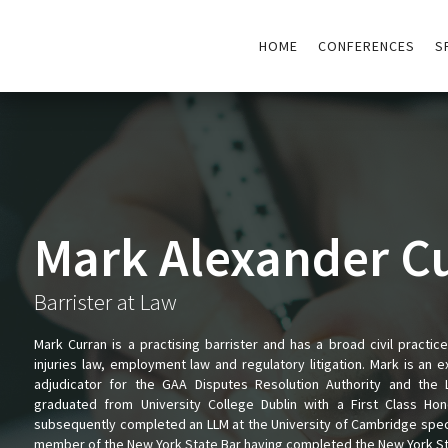
HOME
CONFERENCES
S
Mark Alexander C
Barrister at Law
Mark Curran is a practising barrister and has a broad civil practic
injuries law, employment law and regulatory litigation. Mark is an 
adjudicator for the GAA Disputes Resolution Authority and the L
graduated from University College Dublin with a First Class H
subsequently completed an LLM at the University of Cambridge special
member of the New York State Bar having completed the New York Sta