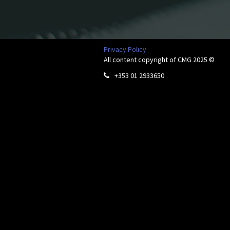
Privacy Policy
All content copyright of CMG 2025 ©
+353 01 2933650
