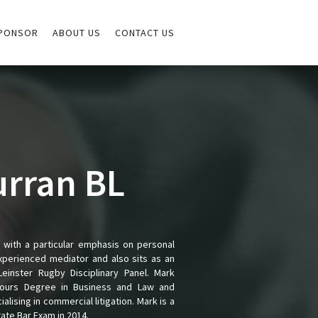
PONSOR
ABOUT US
CONTACT US
urran BL
e with a particular emphasis on personal
experienced mediator and also sits as an
einster Rugby Disciplinary Panel. Mark
onours Degree in Business and Law and
ising in commercial litigation. Mark is a
te Bar Exam in 2014.