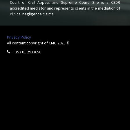
Court of Civil Appeal and Supreme Court. She is a CEDR
accredited mediator and represents clients in the mediation of
clinical negligence claims.
Privacy Policy
All content copyright of CMG 2025 ©
+353 01 2933650
