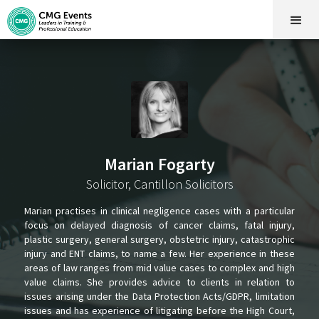
Marian Fogarty
Solicitor, Cantillon Solicitors
Marian practises in clinical negligence cases with a particular
focus on delayed diagnosis of cancer claims, fatal injury,
plastic surgery, general surgery, obstetric injury, catastrophic
injury and ENT claims, to name a few. Her experience in these
areas of law ranges from mid value cases to complex and high
value claims. She provides advice to clients in relation to
issues arising under the Data Protection Acts/GDPR, limitation
issues and has experience of litigating before the High Court,