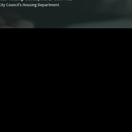
City Council’s Housing Department.