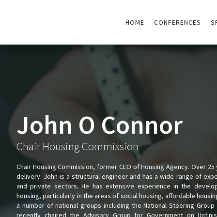
HOME
CONFERENCES
S
John O Connor
Chair Housing Commission
Chair Housing Commission, former CEO of Housing Agency. Over 25 y
delivery. John is a structural engineer and has a wide range of exp
and private sectors. He has extensive experience in the develop
housing, particularly in the areas of social housing, affordable housi
a number of national groups including the National Steering Grou
recently chaired the Advisory Group for Government on Unfin