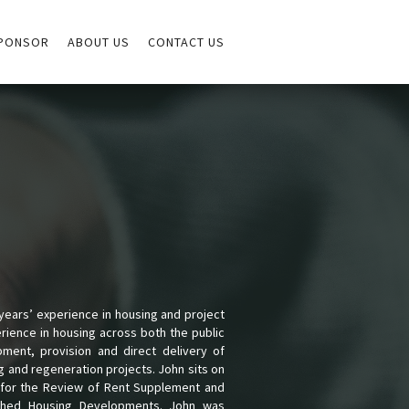
PONSOR
ABOUT US
CONTACT US
ears’ experience in housing and project
erience in housing across both the public
ment, provision and direct delivery of
ng and regeneration projects. John sits on
p for the Review of Rent Supplement and
ished Housing Developments. John was