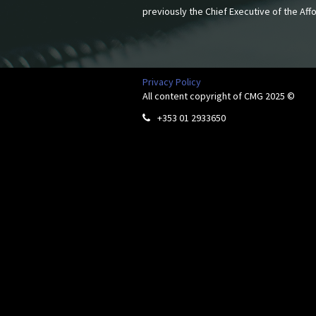
previously the Chief Executive of the Af
Privacy Policy
All content copyright of CMG 2025 ©
+353 01 2933650
