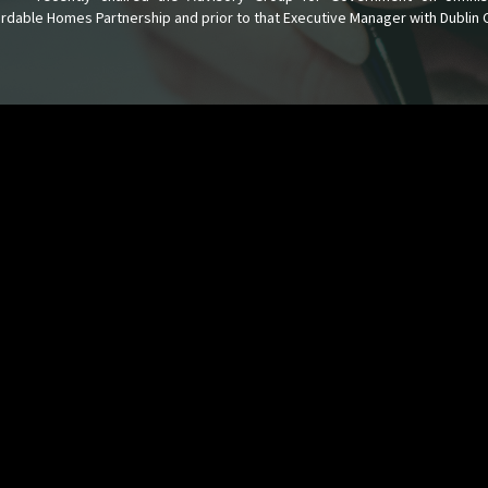
fordable Homes Partnership and prior to that Executive Manager with Dublin 