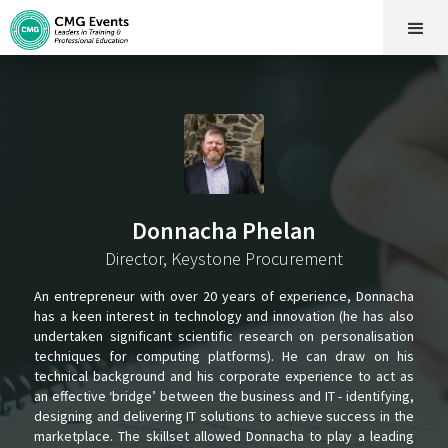
Donnacha Phelan
Director, Keystone Procurement
An entrepreneur with over 20 years of experience, Donnacha
has a keen interest in technology and innovation (he has also
undertaken significant scientific research on personalisation
techniques for computing platforms). He can draw on his
technical background and his corporate experience to act as
an effective ‘bridge’ between the business and IT - identifying,
designing and delivering IT solutions to achieve success in the
marketplace. The skillset allowed Donnacha to play a leading