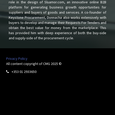
role in the design of Sluamor.com, an innovative online B2B
platform for generating business growth opportunities for
suppliers and buyers of goods and services. A co-founder of
Keystone Procurement, Donnacha also works extensively with
buyers to develop and manage their Requests For Tenders and
obtain the best value for money from the marketplace. This
has provided him with deep experience of both the buy-side
and supply-side of the procurement cycle.
Privacy Policy
All content copyright of CMG 2025 ©
+353 01 2933650
