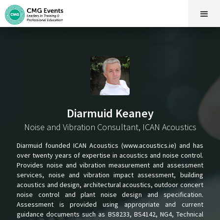
Diarmuid Keaney
Noise and Vibration Consultant, ICAN Acoustics
Diarmuid founded ICAN Acoustics (www.acoustics.ie) and has
over twenty years of expertise in acoustics and noise control.
Provides noise and vibration measurement and assessment
services, noise and vibration impact assessment, building
acoustics and design, architectural acoustics, outdoor concert
noise control and plant noise design and specification.
Assessment is provided using appropriate and current
guidance documents such as BS8233, BS4142, NG4, Technical