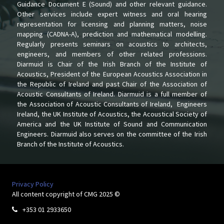
Guidance Document E (Sound) and other relevant guidance.
Other services include expert witness and oral hearing
representation for licensing and planning matters, noise
mapping (CADNA-A), prediction and mathematical modelling.
Regularly presents seminars on acoustics to architects,
engineers, and members of other related professions.
Diarmuid is Chair of the Irish Branch of the Institute of
Acoustics, President of the European Acoustics Association in
the Republic of Ireland and past Chair of the Association of
Acoustic Consultants of Ireland. Diarmuid is a full member of
the Association of Acoustic Consultants of Ireland, Engineers
Ireland, the UK Institute of Acoustics, the Acoustical Society of
America and the UK Institute of Sound and Communication
Engineers. Diarmuid also serves on the committee of the Irish
Branch of the Institute of Acoustics.
Privacy Policy
All content copyright of CMG 2025 ©
+353 01 2933650
