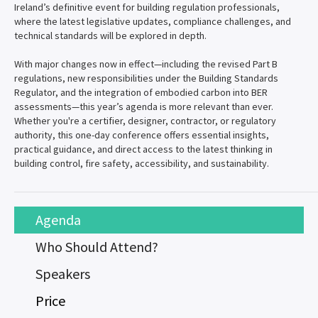
Ireland’s definitive event for building regulation professionals,
where the latest legislative updates, compliance challenges, and
technical standards will be explored in depth.
With major changes now in effect—including the revised Part B
regulations, new responsibilities under the Building Standards
Regulator, and the integration of embodied carbon into BER
assessments—this year’s agenda is more relevant than ever.
Whether you're a certifier, designer, contractor, or regulatory
authority, this one-day conference offers essential insights,
practical guidance, and direct access to the latest thinking in
building control, fire safety, accessibility, and sustainability.
Agenda
Who Should Attend?
Speakers
Price