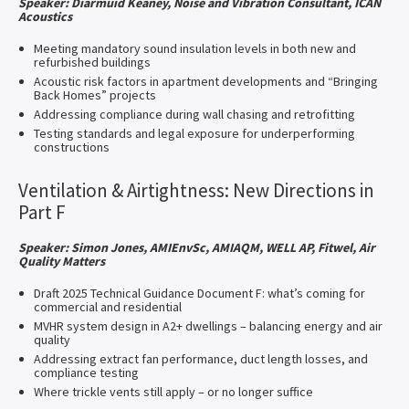
Speaker: Diarmuid Keaney, Noise and Vibration Consultant, ICAN
Acoustics
Meeting mandatory sound insulation levels in both new and
refurbished buildings
Acoustic risk factors in apartment developments and “Bringing
Back Homes” projects
Addressing compliance during wall chasing and retrofitting
Testing standards and legal exposure for underperforming
constructions
Ventilation & Airtightness: New Directions in
Part F
Speaker: Simon Jones, AMIEnvSc, AMIAQM, WELL AP, Fitwel, Air
Quality Matters
Draft 2025 Technical Guidance Document F: what’s coming for
commercial and residential
MVHR system design in A2+ dwellings – balancing energy and air
quality
Addressing extract fan performance, duct length losses, and
compliance testing
Where trickle vents still apply – or no longer suffice