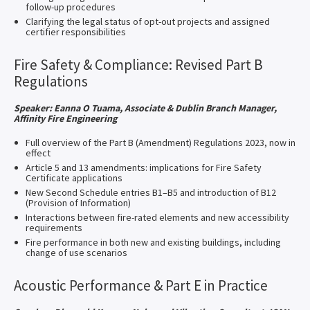
follow-up procedures
Clarifying the legal status of opt-out projects and assigned
certifier responsibilities
Fire Safety & Compliance: Revised Part B
Regulations
Speaker: Eanna O Tuama, Associate & Dublin Branch Manager,
Affinity Fire Engineering​
Full overview of the Part B (Amendment) Regulations 2023, now in
effect
Article 5 and 13 amendments: implications for Fire Safety
Certificate applications
New Second Schedule entries B1–B5 and introduction of B12
(Provision of Information)
Interactions between fire-rated elements and new accessibility
requirements
Fire performance in both new and existing buildings, including
change of use scenarios
Acoustic Performance & Part E in Practice