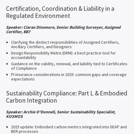
Certification, Coordination & Liability in a
Regulated Environment
Speaker: Ciaran Dinsmore, Senior Building Surveyor, Assigned
Certifier, BB7
Clarifying the distinct responsibilities of Assigned Certifiers,
Ancillary Certifiers, and Designers
Design Responsibility Matrix (DRM): a best practice tool for
accountability
Guidance on the validity, renewal, and liability tied to Certificates
of Compliance
PI insurance considerations in 2025: common gaps and coverage
expectations
Sustainability Compliance: Part L & Embodied
Carbon Integration
Speaker: Archie O’Donnell, Senior Sustainability Specialist,
KOSMOS
2025 update: Embodied carbon metrics integrated into DEAP and
BER processes