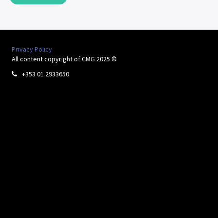
Privacy Policy
All content copyright of CMG 2025 ©
+353 01 2933650
