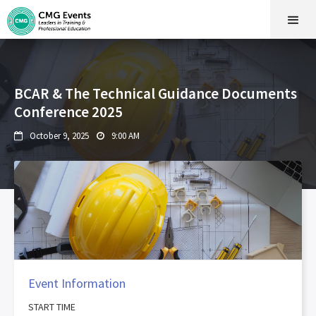
BCAR & The Technical Guidance Documents
Conference 2025
October 9, 2025
9:00 AM


Event Information
START TIME