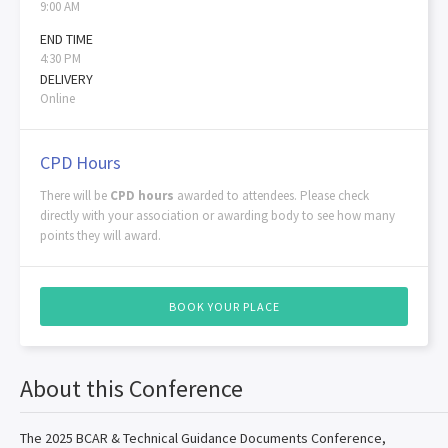
9:00 AM
END TIME
4:30 PM
DELIVERY
Online
CPD Hours
There will be
CPD hours
awarded to attendees. Please check
directly with your association or awarding body to see how many
points they will award.
BOOK YOUR PLACE
About this Conference
The 2025 BCAR & Technical Guidance Documents Conference,