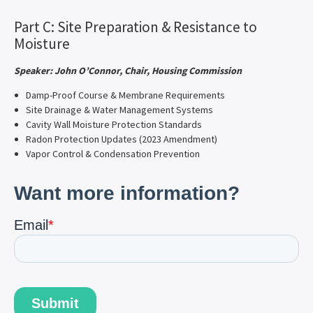
Part C: Site Preparation & Resistance to
Moisture
Speaker: John O’Connor, Chair, Housing Commission
Damp-Proof Course & Membrane Requirements
Site Drainage & Water Management Systems
Cavity Wall Moisture Protection Standards
Radon Protection Updates (2023 Amendment)
Vapor Control & Condensation Prevention