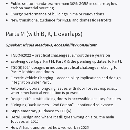
Public sector mandates: minimum 30% GGBS in concrete; low-
carbon material sourcing
Energy performance of buildings in major renovations
New transitional guidance for NZEB and domestic retrofits
Parts M (with B, K, L overlaps)
Speaker: Nicola Meadows, Accessibility Consultant
TGD(M)2022 – practical challenges, almost three years on
Evolving overlaps: Part M, Part K & the pending updates to Part L
TGD(B)2024 designs in motion: practical challenges relating to
Part M lobbies and doors
Electric Vehicle Charging – accessibility implications and design
integration under Part L
Automatic doors: ongoing issues with door forces, especially
where mechanical ventilation is present
Design pitfalls with sliding doors in accessible sanitary facilities
“Bringing Back Homes – 2nd Edition” – continued relevance
Supplementary guidance to TGD(K)
Detail Design and where it still goes wrong on site, the main
focuses of 2025
How AI has transformed how we work in 2025