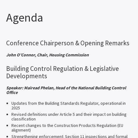
Agenda
Conference Chairperson & Opening Remarks
John O’Connor, Chair, Housing Commission
Building Control Regulation & Legislative
Developments
Speaker: Mairead Phelan, Head of the National Building Control
Office
Updates from the Building Standards Regulator, operational in
2025
Revised definitions under Article 5 and their impact on building
classification
Recent changes to the Construction Products Regulation (EU
alignment)
Strengthening enforcement: Section 11 inspections and formal