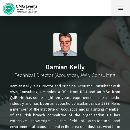
Damian Kelly
Technical Director (Acoustics), AWN Consulting
Damian Kelly is a Director and Principal Acoustic Consultant with
AWN Consulting. He holds a BSc from DCU and an MSc from
QUB. He has some eighteen years experience in the acoustic
industry and has been an acoustic consultant since 1999. He is
a member of the Institute of Acoustics and is a sitting member
of the Irish branch committee of the organisation. He has
extensive knowledge in the field of architectural and
environmental acoustics and in the area of industrial, wind farm