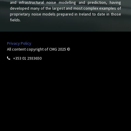
and infrastructural noise modelling and prediction, having
developed many of the largest and most complex examples of
proprietary noise models prepared in Ireland to date in those
fields.
Privacy Policy
All content copyright of CMG 2025 ©
+353 01 2933650
