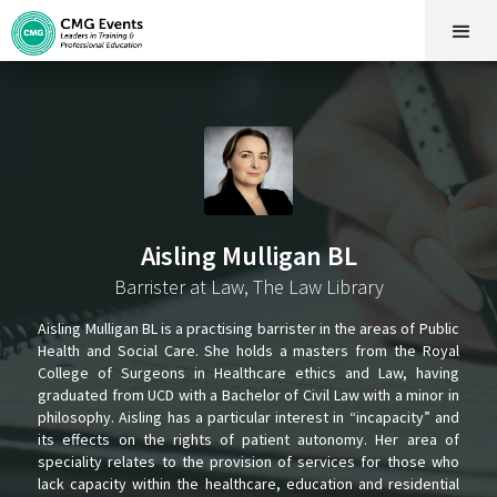
Aisling Mulligan BL
Barrister at Law, The Law Library
Aisling Mulligan BL is a practising barrister in the areas of Public
Health and Social Care. She holds a masters from the Royal
College of Surgeons in Healthcare ethics and Law, having
graduated from UCD with a Bachelor of Civil Law with a minor in
philosophy. Aisling has a particular interest in “incapacity” and
its effects on the rights of patient autonomy. Her area of
speciality relates to the provision of services for those who
lack capacity within the healthcare, education and residential