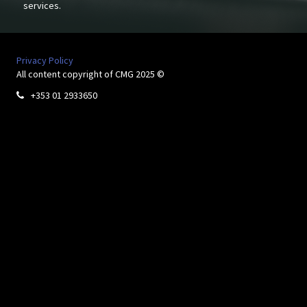
services.
Privacy Policy
All content copyright of CMG 2025 ©
+353 01 2933650
