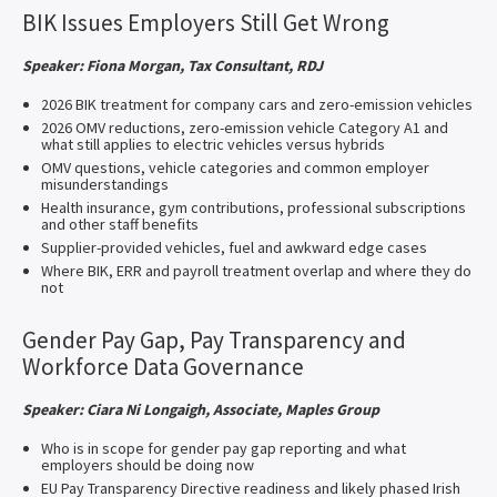
BIK Issues Employers Still Get Wrong
Speaker: Fiona Morgan, Tax Consultant, RDJ
2026 BIK treatment for company cars and zero-emission vehicles
2026 OMV reductions, zero-emission vehicle Category A1 and
what still applies to electric vehicles versus hybrids
OMV questions, vehicle categories and common employer
misunderstandings
Health insurance, gym contributions, professional subscriptions
and other staff benefits
Supplier-provided vehicles, fuel and awkward edge cases
Where BIK, ERR and payroll treatment overlap and where they do
not
Gender Pay Gap, Pay Transparency and
Workforce Data Governance
Speaker: Ciara Ni Longaigh, Associate, Maples Group
Who is in scope for gender pay gap reporting and what
employers should be doing now
EU Pay Transparency Directive readiness and likely phased Irish