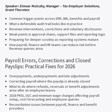
Speaker: Eimear Mulcahy, Manager – Tax Employer Solutions,
Grant Thornton
Common trigger points across ERR, BIK, benefits and payroll
What a defensible audit trail looks like in practice
Revenue interventions, corrections and voluntary disclosures
Weak points in approval chains, support files and reporting logic
Preparing for deeper scrutiny as reporting systems mature
How payroll, finance and HR teams can reduce risk before
Revenue queries arise
Payroll Errors, Corrections and Closed
Payslips: Practical Fixes for 2026
Overpayments, underpayments and late adjustments
Correcting payroll where the payslip is already closed
What to do where refunds, reversals or benefit adjustments
arise after an employee leaves
2026 PRSI, USC and minimum wage changes affecting payroll
setup, cost forecasting and employee queries
Reconciliation issues between payroll, finance and benefit
providers