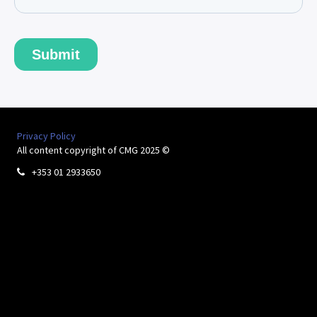
Privacy Policy
All content copyright of CMG 2025 ©
+353 01 2933650
