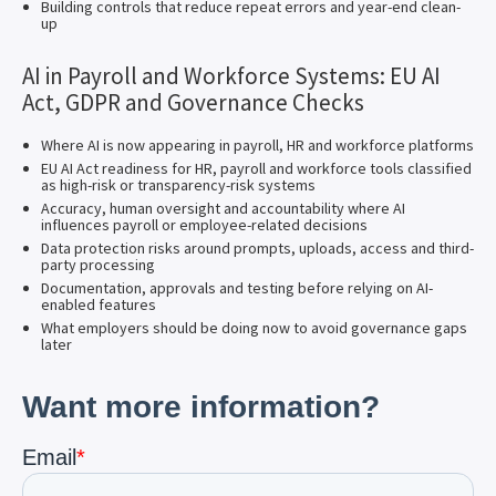
Building controls that reduce repeat errors and year-end clean-
up
AI in Payroll and Workforce Systems: EU AI
Act, GDPR and Governance Checks
Where AI is now appearing in payroll, HR and workforce platforms
EU AI Act readiness for HR, payroll and workforce tools classified
as high-risk or transparency-risk systems
Accuracy, human oversight and accountability where AI
influences payroll or employee-related decisions
Data protection risks around prompts, uploads, access and third-
party processing
Documentation, approvals and testing before relying on AI-
enabled features
What employers should be doing now to avoid governance gaps
later