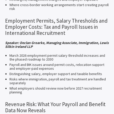
Where cross-border working arrangements start creating payroll
risk
Employment Permits, Salary Thresholds and
Employer Costs: Tax and Payroll Issues in
International Recruitment
Speaker: Declan Groarke, Managing Associate, Immigration, Lewis
Silkin Ireland LLP
March 2026 employment permit salary threshold increases and
the phased roadmap to 2030
Payroll and BIK issues around permit costs, relocation support
and employer-paid expenses
Distinguishing salary, employer support and taxable benefits
Risks where immigration, payroll and tax treatment are handled
separately
What employers should review now before 2027 recruitment
planning
Revenue Risk: What Your Payroll and Benefit
Data Now Reveals