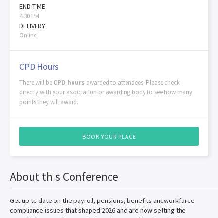
END TIME
4:30 PM
DELIVERY
Online
CPD Hours
There will be
CPD hours
awarded to attendees. Please check
directly with your association or awarding body to see how many
points they will award.
BOOK YOUR PLACE
About this Conference
Get up to date on the payroll, pensions, benefits andworkforce
compliance issues that shaped 2026 and are now setting the