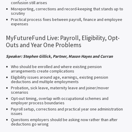
confusion still arises
Misreporting, corrections and record-keeping that stands up to
scrutiny
Practical process fixes between payroll, finance and employee
expenses
MyFutureFund Live: Payroll, Eligibility, Opt-
Outs and Year One Problems
Speaker: Stephen Gillick, Partner, Mason Hayes and Curran
Who should be enrolled and where existing pension
arrangements create complications
Eligibility issues around age, earnings, existing pension
deductions and multiple employments
Probation, sick leave, maternity leave and joiner/mover
scenarios
Opt-out timing, overlap with occupational schemes and
employer process boundaries
Payroll setup, corrections and practical year one administration
issues
Questions employers should be asking now rather than after
deductions go wrong