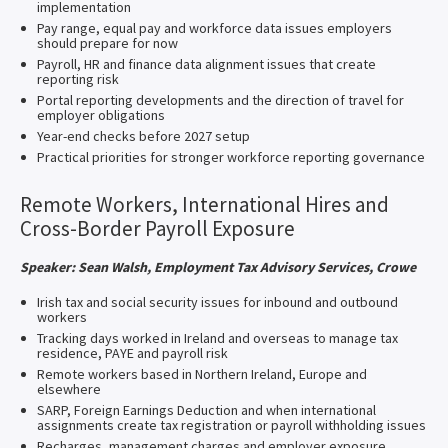
implementation
Pay range, equal pay and workforce data issues employers
should prepare for now
Payroll, HR and finance data alignment issues that create
reporting risk
Portal reporting developments and the direction of travel for
employer obligations
Year-end checks before 2027 setup
Practical priorities for stronger workforce reporting governance
Remote Workers, International Hires and
Cross-Border Payroll Exposure
Speaker: Sean Walsh, Employment Tax Advisory Services, Crowe
Irish tax and social security issues for inbound and outbound
workers
Tracking days worked in Ireland and overseas to manage tax
residence, PAYE and payroll risk
Remote workers based in Northern Ireland, Europe and
elsewhere
SARP, Foreign Earnings Deduction and when international
assignments create tax registration or payroll withholding issues
Recharges, management charges and employer exposure