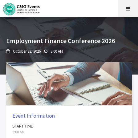
Employment Finance Conference 2026
October 22, 2026
9:00 AM


Event Information
START TIME
9:00 AM