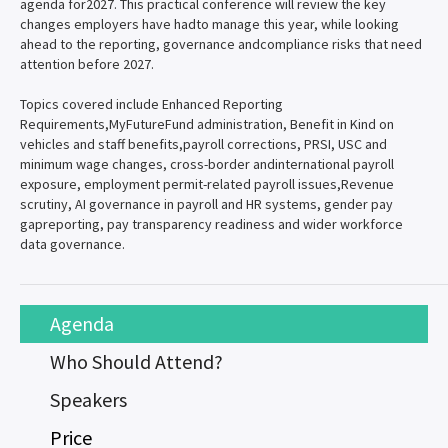
agenda for2027. This practical conference will review the key
changes employers have hadto manage this year, while looking
ahead to the reporting, governance andcompliance risks that need
attention before 2027.
Topics covered include Enhanced Reporting
Requirements,MyFutureFund administration, Benefit in Kind on
vehicles and staff benefits,payroll corrections, PRSI, USC and
minimum wage changes, cross-border andinternational payroll
exposure, employment permit-related payroll issues,Revenue
scrutiny, AI governance in payroll and HR systems, gender pay
gapreporting, pay transparency readiness and wider workforce
data governance.
Agenda
Who Should Attend?
Speakers
Price