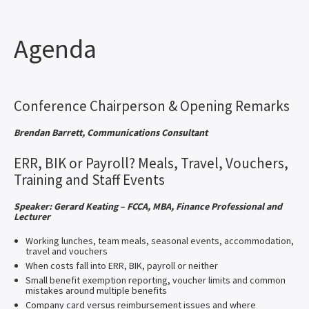
Agenda
Conference Chairperson & Opening Remarks
Brendan Barrett, Communications Consultant
ERR, BIK or Payroll? Meals, Travel, Vouchers,
Training and Staff Events
Speaker: Gerard Keating – FCCA, MBA, Finance Professional and
Lecturer
Working lunches, team meals, seasonal events, accommodation,
travel and vouchers
When costs fall into ERR, BIK, payroll or neither
Small benefit exemption reporting, voucher limits and common
mistakes around multiple benefits
Company card versus reimbursement issues and where