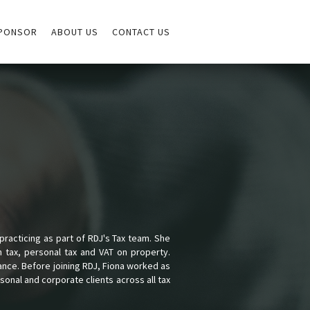
PONSOR
ABOUT US
CONTACT US
racticing as part of RDJ's Tax team. She
n tax, personal tax and VAT on property.
ance. Before joining RDJ, Fiona worked as
onal and corporate clients across all tax