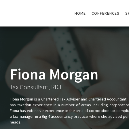
HOME
CONFERENCES
S
Fiona Morgan
Tax Consultant, RDJ
Fiona Morgan is a Chartered Tax Adviser and Chartered Accountant, p
has taxation experience in a number of areas including corporatio
Fiona has extensive experience in the area of corporation tax compli
a tax manager in a Big 4 accountancy practice where she advised pers
heads.