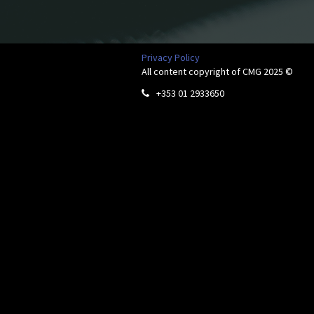
Privacy Policy
All content copyright of CMG 2025 ©
+353 01 2933650
