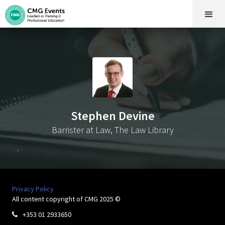
Stephen Devine
Barrister at Law, The Law Library
.
Privacy Policy
All content copyright of CMG 2025 ©
+353 01 2933650
