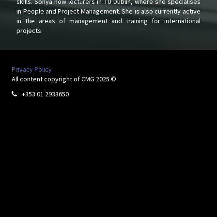
skills. Sonya now lecturers in TU Dublin, where she specialises
in People and Project Management. She is also currently active
in the areas of management and training for international
projects.
Privacy Policy
All content copyright of CMG 2025 ©
+353 01 2933650
