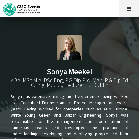
Sonya Meekel
MBA, MSc M.A, BSc Eng, P.G Dip.Proj Man, P.G Dip Ed,
C.Eng, M.I.E.I., Lecturer TU Dublin
Sonya has extensive management experience having worked
as a Consultant Engineer and as Project Manager for several
years. Having worked for companies such as ABM Europe,
White Young Green and Balzar Engineering, Sonya was
responsible for the management and coordination of
numerous teams and developed the practice of
understanding, developing and deploying people and their