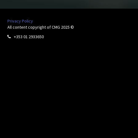
Privacy Policy
All content copyright of CMG 2025 ©
+353 01 2933650
