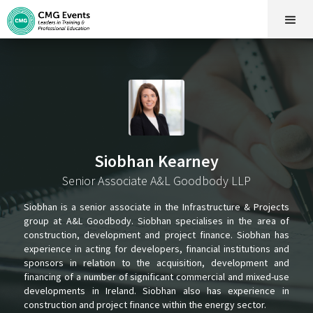
Siobhan Kearney
Senior Associate A&L Goodbody LLP
Siobhan is a senior associate in the Infrastructure & Projects
group at A&L Goodbody. Siobhan specialises in the area of
construction, development and project finance. Siobhan has
experience in acting for developers, financial institutions and
sponsors in relation to the acquisition, development and
financing of a number of significant commercial and mixed-use
developments in Ireland. Siobhan also has experience in
construction and project finance within the energy sector.