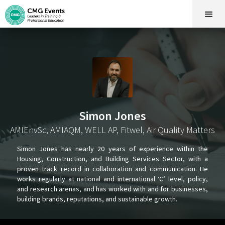
Simon Jones
AMIEnvSc, AMIAQM, WELL AP, Fitwel, Air Quality Matters
Simon Jones has nearly 20 years of experience within the
Housing, Construction, and Building Services Sector, with a
proven track record in collaboration and communication. He
works regularly at national and international ‘C’ level, policy,
and research arenas, and has worked with and for businesses,
building brands, reputations, and sustainable growth.