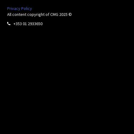
Privacy Policy
All content copyright of CMG 2025 ©
+353 01 2933650
