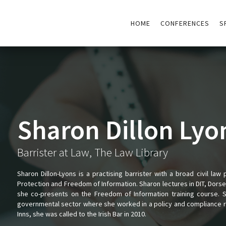
HOME
CONFERENCES
S
Sharon Dillon Lyo
Barrister at Law, The Law Library
Sharon Dillon-Lyons is a practising barrister with a broad civil law 
Protection and Freedom of Information. Sharon lectures in DIT, Dorset
she co-presents on the Freedom of Information training course. 
governmental sector where she worked in a policy and compliance ro
Inns, she was called to the Irish Bar in 2010.