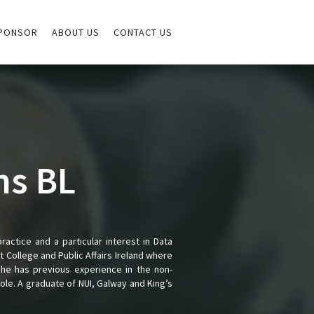
PONSOR
ABOUT US
CONTACT US
ns BL
practice and a particular interest in Data
 College and Public Affairs Ireland where
She has previous experience in the non-
le. A graduate of NUI, Galway and King’s