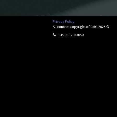
Privacy Policy
All content copyright of CMG 2025 ©
+353 01 2933650
