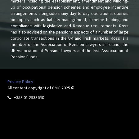
matters including the establishment, amendment and winding-
up of occupational pension schemes and employee incentive
arrangements alongside many day-to-day operational queries
on topics such as liability management, scheme funding and
compliance with legislative and Revenue requirements. Ross
has also advised on the pensions aspects of a number of large
corporate transactions in the UK and Irish markets. Ross is a
member of the Association of Pension Lawyers in Ireland, the
UK Association of Pension Lawyers and the Irish Association of
Pension Funds.
Privacy Policy
All content copyright of CMG 2025 ©
+353 01 2933650
