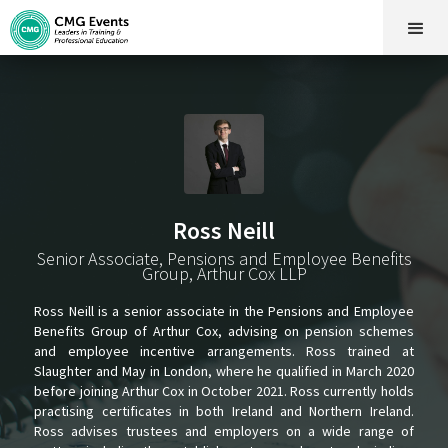
Ross Neill
Senior Associate, Pensions and Employee Benefits
Group, Arthur Cox LLP
Ross Neill is a senior associate in the Pensions and Employee
Benefits Group of Arthur Cox, advising on pension schemes
and employee incentive arrangements. Ross trained at
Slaughter and May in London, where he qualified in March 2020
before joining Arthur Cox in October 2021. Ross currently holds
practising certificates in both Ireland and Northern Ireland.
Ross advises trustees and employers on a wide range of