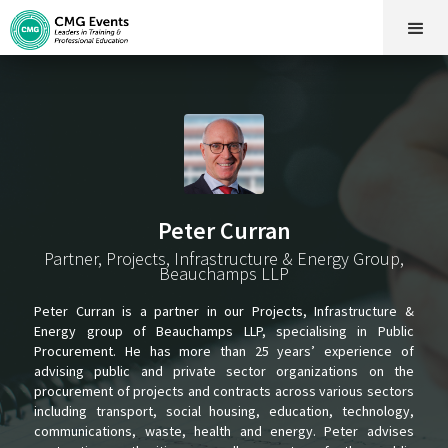
Peter Curran
Partner, Projects, Infrastructure & Energy Group,
Beauchamps LLP
Peter Curran is a partner in our Projects, Infrastructure &
Energy group of Beauchamps LLP, specialising in Public
Procurement. He has more than 25 years’ experience of
advising public and private sector organizations on the
procurement of projects and contracts across various sectors
including transport, social housing, education, technology,
communications, waste, health and energy. Peter advises