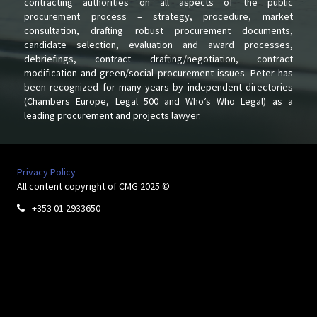
contracting authorities on all aspects of the public
procurement process – strategy, procedure, market
consultation, drafting robust procurement documents,
candidate selection, evaluation and award processes,
debriefings, contract drafting/negotiation, contract
modification and green/social procurement issues. Peter has
been recognized for many years by independent directories
(Chambers Europe, Legal 500 and Who’s Who Legal) as a
leading procurement and projects lawyer.
Privacy Policy
All content copyright of CMG 2025 ©
+353 01 2933650
