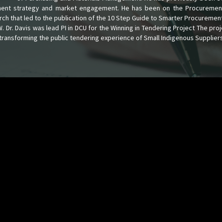
ement strategy and market engagement. He has been on the Procuremen
arch that led to the publication of the 10 Step Guide to Smarter Procuremen
Dr. Davis was lead PI in DCU for the Winning in Tendering Project The proj
transforming the public tendering experience of Small Indigenous Suppliers 