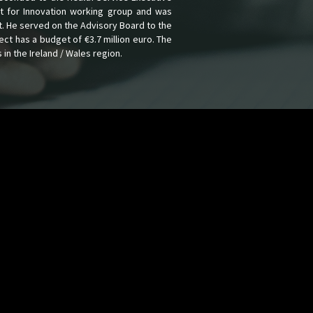
t for Innovation working group and was
t. He served on the Advisory Board to the
ect has a budget of €3.7 million euro. The
in the Ireland / Wales region.