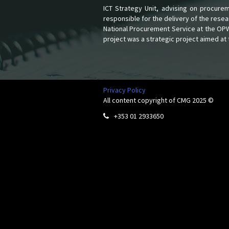
ICT Strategy Unit, advising on procur
responsible for the delivery of the rese
National Procurement Service at the OPW. 
project was a strategic project aimed at 
Privacy Policy
All content copyright of CMG 2025 ©
+353 01 2933650
