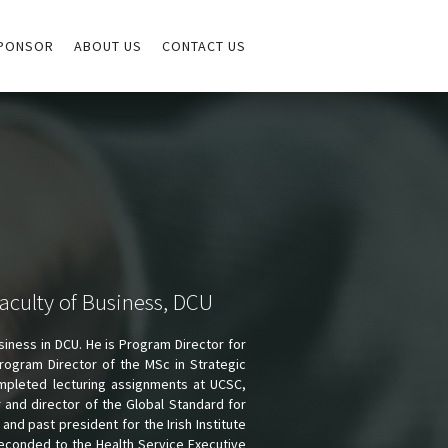
PONSOR
ABOUT US
CONTACT US
aculty of Business, DCU
siness in DCU. He is Program Director for
ogram Director of the MSc in Strategic
mpleted lecturing assignments at UCSC,
r and director of the Global Standard for
nd past president for the Irish Institute
econded to the Health Service Executive