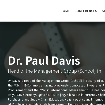
HOME
CONFERENCES
S
Dr. Paul Davis
Head of the Management Group (School) in F
Dr. Davis is Head of the Management Group (School) in Faculty of Bu
the MSc in E-Commerce having previously completed 8 years as Pr
Procurement and the MSc in International Management. He has co
Italy, ESB, Germany, QMUL/BUPT, Beijing, China. He is currently Chai
Purchasing and Supply Chain Education. He is a past council member a
of Purchasing and Materials Management. He has previously been s