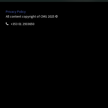
Privacy Policy
All content copyright of CMG 2025 ©
+353 01 2933650
