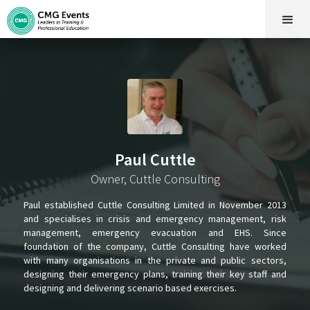
Paul Cuttle
Owner, Cuttle Consulting
Paul established Cuttle Consulting Limited in November 2013
and specialises in crisis and emergency management, risk
management, emergency evacuation and EHS. Since
foundation of the company, Cuttle Consulting have worked
with many organisations in the private and public sectors,
designing their emergency plans, training their key staff and
designing and delivering scenario based exercises.