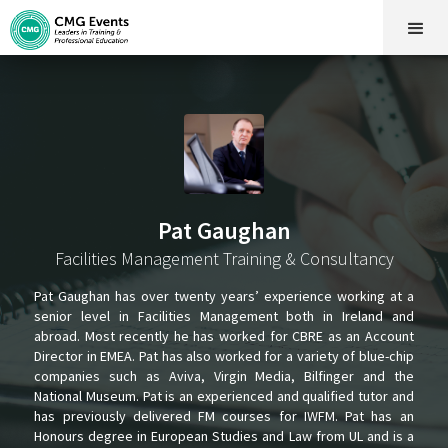
Pat Gaughan
Facilities Management Training & Consultancy
Pat Gaughan has over twenty years’ experience working at a
senior level in Facilities Management both in Ireland and
abroad. Most recently he has worked for CBRE as an Account
Director in EMEA. Pat has also worked for a variety of blue-chip
companies such as Aviva, Virgin Media, Bilfinger and the
National Museum. Pat is an experienced and qualified tutor and
has previously delivered FM courses for IWFM. Pat has an
Honours degree in European Studies and Law from UL and is a