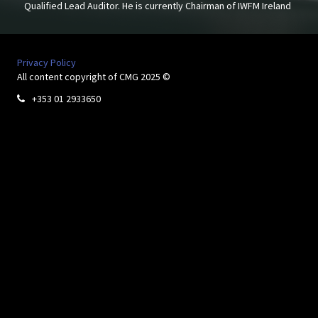
Qualified Lead Auditor. He is currently Chairman of IWFM Ireland
Privacy Policy
All content copyright of CMG 2025 ©
+353 01 2933650
