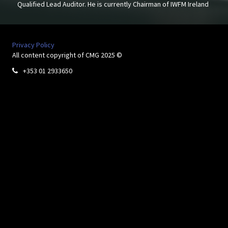
Qualified Lead Auditor. He is currently Chairman of IWFM Ireland
Privacy Policy
All content copyright of CMG 2025 ©
+353 01 2933650
