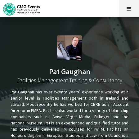
Pat Gaughan
Facilities Management Training & Consultancy
Pat Gaughan has over twenty years’ experience working at a
senior level in Facilities Management both in Ireland and
abroad. Most recently he has worked for CBRE as an Account
Director in EMEA. Pat has also worked for a variety of blue-chip
companies such as Aviva, Virgin Media, Bilfinger and the
National Museum. Pat is an experienced and qualified tutor and
has previously delivered FM courses for IWFM. Pat has an
Honours degree in European Studies and Law from UL and is a