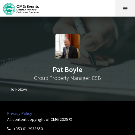
Pat Boyle
Group Property Manager, ESB
To Follow
Privacy Policy
All content copyright of CMG 2025 ©
+353 01 2933650
