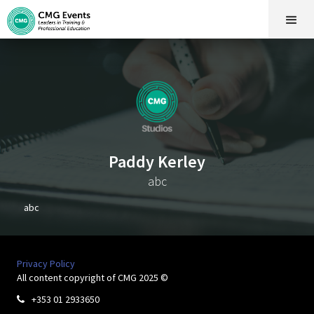
Paddy Kerley
abc
abc
Privacy Policy
All content copyright of CMG 2025 ©
+353 01 2933650
