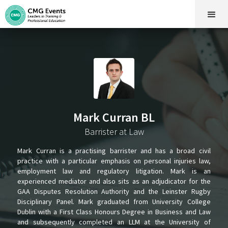
Mark Curran BL
Barrister at Law
Mark Curran is a practising barrister and has a broad civil
practice with a particular emphasis on personal injuries law,
employment law and regulatory litigation. Mark is an
experienced mediator and also sits as an adjudicator for the
GAA Disputes Resolution Authority and the Leinster Rugby
Disciplinary Panel. Mark graduated from University College
Dublin with a First Class Honours Degree in Business and Law
and subsequently completed an LLM at the University of