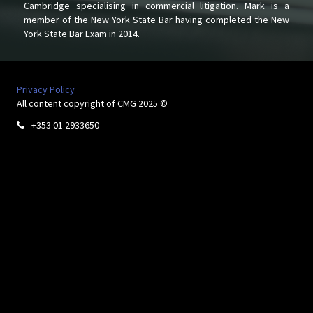
Cambridge specialising in commercial litigation. Mark is a
member of the New York State Bar having completed the New
York State Bar Exam in 2014.
Privacy Policy
All content copyright of CMG 2025 ©
+353 01 2933650
