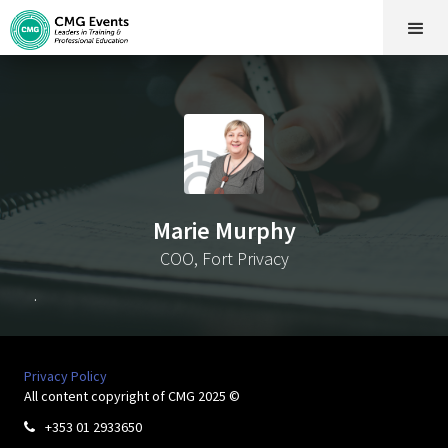
Marie Murphy
COO, Fort Privacy
.
Privacy Policy
All content copyright of CMG 2025 ©
+353 01 2933650
