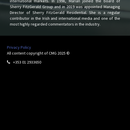
international markets. In 1998, Marian joined the board of
Sherry FitzGerald Group and in 2019 was appointed Managing
Director of Sherry FitzGerald Residential. She is a regular
contributor in the Irish and international media and one of the
most highly regarded commentators in the industry.
Privacy Policy
All content copyright of CMG 2025 ©
+353 01 2933650
