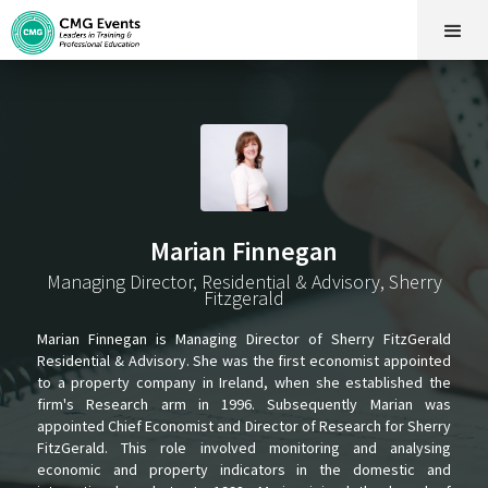
Marian Finnegan
Managing Director, Residential & Advisory, Sherry
Fitzgerald
Marian Finnegan is Managing Director of Sherry FitzGerald
Residential & Advisory. She was the first economist appointed
to a property company in Ireland, when she established the
firm's Research arm in 1996. Subsequently Marian was
appointed Chief Economist and Director of Research for Sherry
FitzGerald. This role involved monitoring and analysing
economic and property indicators in the domestic and