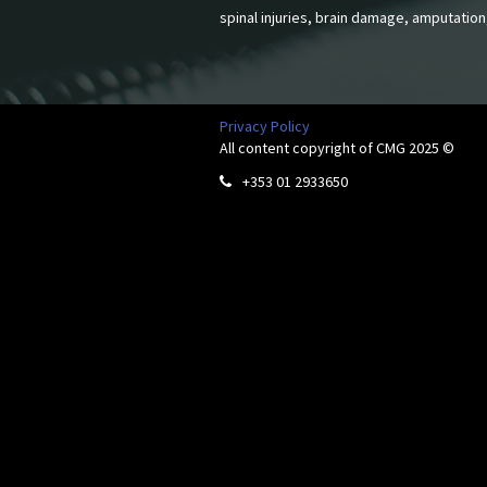
spinal injuries, brain damage, amputation
Privacy Policy
All content copyright of CMG 2025 ©
+353 01 2933650
