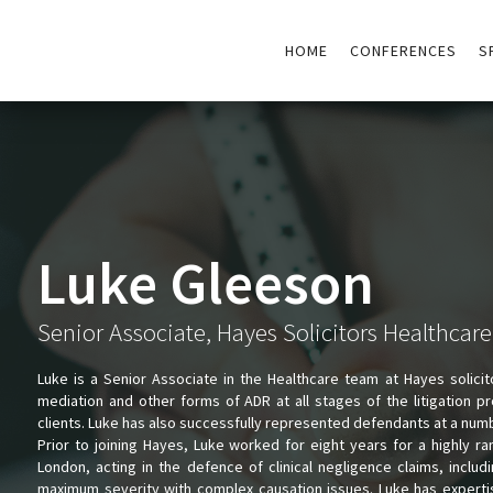
HOME
CONFERENCES
S
Luke Gleeson
Senior Associate, Hayes Solicitors Healthcar
Luke is a Senior Associate in the Healthcare team at Hayes solici
mediation and other forms of ADR at all stages of the litigation pr
clients. Luke has also successfully represented defendants at a numbe
Prior to joining Hayes, Luke worked for eight years for a highly 
London, acting in the defence of clinical negligence claims, includi
maximum severity with complex causation issues. Luke has expertis