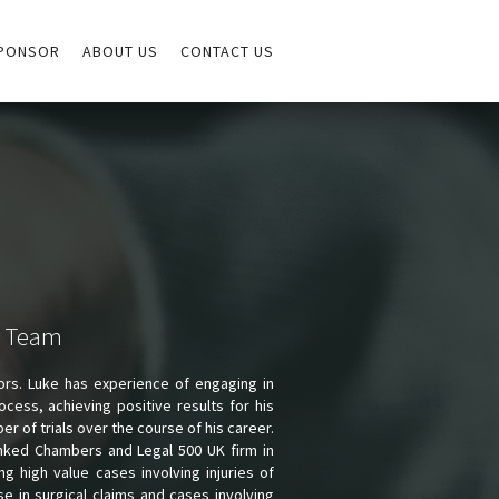
PONSOR
ABOUT US
CONTACT US
e Team
tors. Luke has experience of engaging in
ocess, achieving positive results for his
r of trials over the course of his career.
ranked Chambers and Legal 500 UK firm in
ng high value cases involving injuries of
e in surgical claims and cases involving