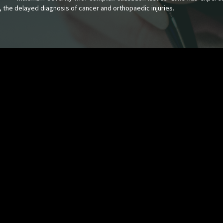
, the delayed diagnosis of cancer and orthopaedic injuries.