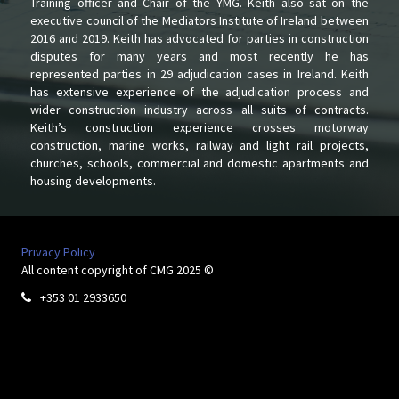
Training officer and Chair of the YMG. Keith also sat on the
executive council of the Mediators Institute of Ireland between
2016 and 2019. Keith has advocated for parties in construction
disputes for many years and most recently he has
represented parties in 29 adjudication cases in Ireland. Keith
has extensive experience of the adjudication process and
wider construction industry across all suits of contracts.
Keith’s construction experience crosses motorway
construction, marine works, railway and light rail projects,
churches, schools, commercial and domestic apartments and
housing developments.
Privacy Policy
All content copyright of CMG 2025 ©
+353 01 2933650
