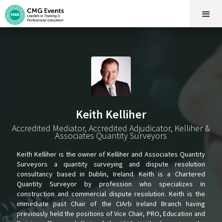
Keith Kelliher
Accredited Mediator, Accredited Adjudicator, Kelliher &
Associates Quantity Surveyors
Keith Kelliher is the owner of Kelliher and Associates Quantity
Surveyors a quantity surveying and dispute resolution
consultancy based in Dublin, Ireland. Keith is a Chartered
Quantity Surveyor by profession who specializes in
construction and commercial dispute resolution. Keith is the
immediate past Chair of the CIArb Ireland Branch having
previously held the positions of Vice Chair, PRO, Education and