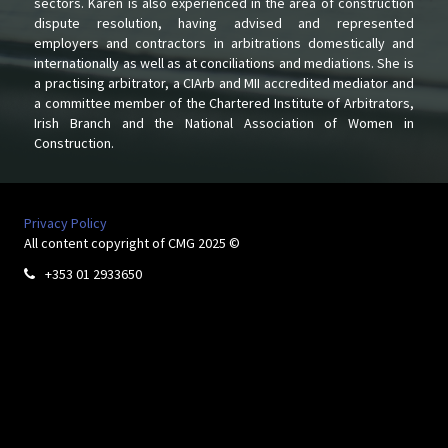
sectors. Karen is also experienced in the area of construction
dispute resolution, having advised and represented
employers and contractors in arbitrations domestically and
internationally as well as at conciliations and mediations. She is
a practising arbitrator, a CIArb and MII accredited mediator and
a committee member of the Chartered Institute of Arbitrators,
Irish Branch and the National Association of Women in
Construction.
Privacy Policy
All content copyright of CMG 2025 ©
+353 01 2933650
