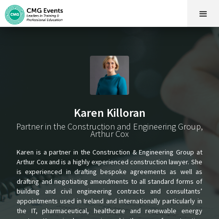
Karen Killoran
Partner in the Construction and Engineering Group,
Arthur Cox
Karen is a partner in the Construction & Engineering Group at
Arthur Cox and is a highly experienced construction lawyer. She
is experienced in drafting bespoke agreements as well as
drafting and negotiating amendments to all standard forms of
building and civil engineering contracts and consultants’
appointments used in Ireland and internationally particularly in
the IT, pharmaceutical, healthcare and renewable energy