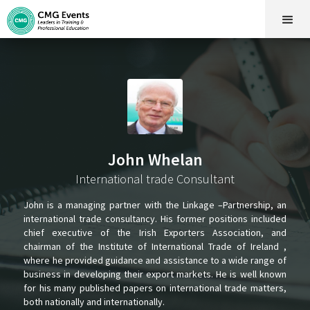
John Whelan
International trade Consultant
John is a managing partner with the Linkage –Partnership, an
international trade consultancy. His former positions included
chief executive of the Irish Exporters Association, and
chairman of the Institute of International Trade of Ireland ,
where he provided guidance and assistance to a wide range of
business in developing their export markets. He is well known
for his many published papers on international trade matters,
both nationally and internationally.