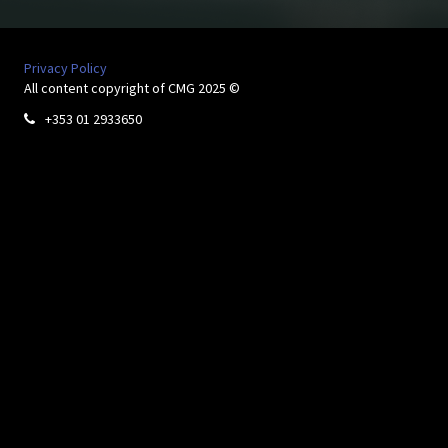
Privacy Policy
All content copyright of CMG 2025 ©
+353 01 2933650
