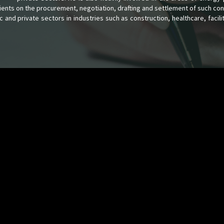
lients on the procurement, negotiation, drafting and settlement of such con
c and private sectors in industries such as construction, healthcare, facil