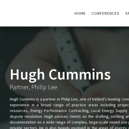
HOME
CONFERENCES
S
Hugh Cummins
Partner, Philip Lee
Hugh Cummins is a partner in Philip Lee, one of Ireland’s leading co
experience in a broad range of practice areas including projec
resources, Energy Performance Contracting, Local Energy Supply 
dispute resolution. Hugh advises clients on the drafting, settling 
documentation on a wide range of complex, large-scale mixed use pr
private sectors. He is also heavily involved in the areas of energ