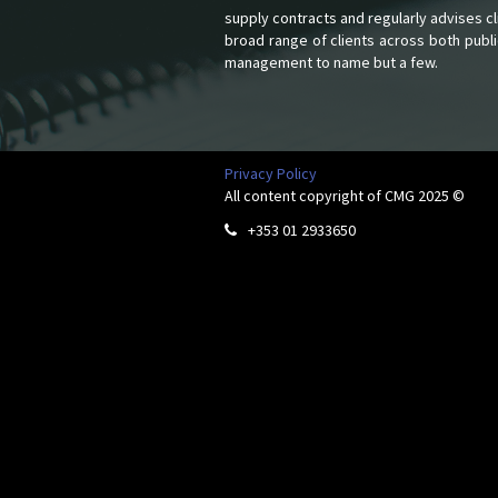
supply contracts and regularly advises c
broad range of clients across both publi
management to name but a few.
Privacy Policy
All content copyright of CMG 2025 ©
+353 01 2933650
