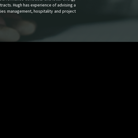
tracts. Hugh has experience of advising a
ities management, hospitality and project