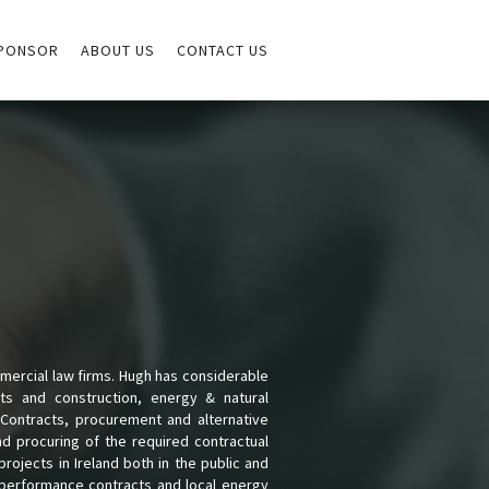
PONSOR
ABOUT US
CONTACT US
mmercial law firms. Hugh has considerable
ts and construction, energy & natural
Contracts, procurement and alternative
and procuring of the required contractual
ojects in Ireland both in the public and
y performance contracts and local energy