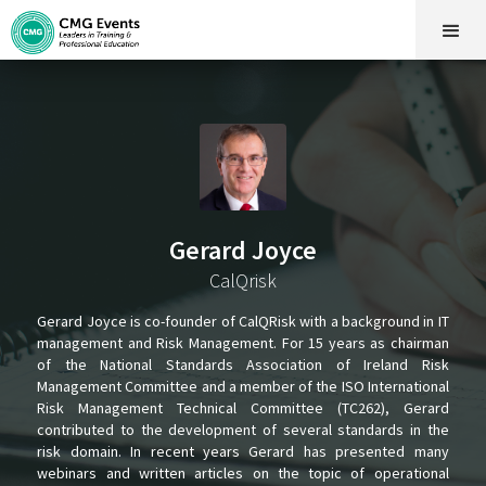
Gerard Joyce
CalQrisk
Gerard Joyce is co-founder of CalQRisk with a background in IT
management and Risk Management. For 15 years as chairman
of the National Standards Association of Ireland Risk
Management Committee and a member of the ISO International
Risk Management Technical Committee (TC262), Gerard
contributed to the development of several standards in the
risk domain. In recent years Gerard has presented many
webinars and written articles on the topic of operational