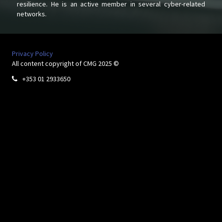
resilience. He is an active member in several cyber-related
networks.
Privacy Policy
All content copyright of CMG 2025 ©
+353 01 2933650
