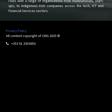
roles with a range of organisations from multinationals, start-
ups, to indigenous Irish companies across the tech, ICT and
Financial Services sectors.
Privacy Policy
All content copyright of CMG 2025 ©
+353 01 2933650
