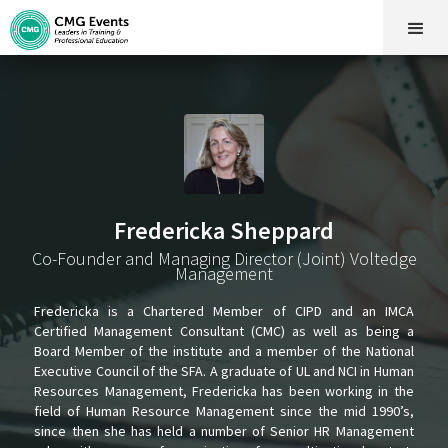
Fredericka Sheppard
Co-Founder and Managing Director (Joint) Voltedge
Management
Fredericka is a Chartered Member of CIPD and an IMCA
Certified Management Consultant (CMC) as well as being a
Board Member of the institute and a member of the National
Executive Council of the SFA. A graduate of UL and NCI in Human
Resources Management, Fredericka has been working in the
field of Human Resource Management since the mid 1990’s,
since then she has held a number of Senior HR Management