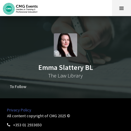
Emma Slattery BL
The Law Library
To Follow
Privacy Policy
All content copyright of CMG 2025 ©
+353 01 2933650
