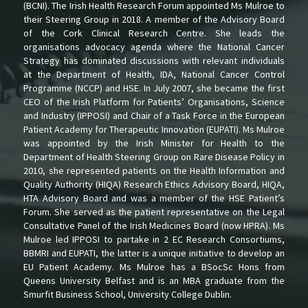
(BCNI). The Irish Health Research Forum appointed Ms Mulroe to
their Steering Group in 2018. A member of the Advisory Board
of the Cork Clinical Research Centre. She leads the
organisations advocacy agenda where the National Cancer
Strategy has dominated discussions with relevant individuals
at the Department of Health, IDA, National Cancer Control
Programme (NCCP) and HSE. In July 2007, she became the first
CEO of the Irish Platform for Patients’ Organisations, Science
and Industry (IPPOSI) and Chair of a Task Force in the European
Patient Academy for Therapeutic Innovation (EUPATI). Ms Mulroe
was appointed by the Irish Minister for Health to the
Department of Health Steering Group on Rare Disease Policy in
2010, she represented patients on the Health Information and
Quality Authority (HIQA) Research Ethics Advisory Board, HIQA,
HTA Advisory Board and was a member of the HSE Patient’s
Forum. She served as the patient representative on the Legal
Consultative Panel of the Irish Medicines Board (now HPRA). Ms
Mulroe led IPPOSI to partake in 2 EC Research Consortiums,
BBMRI and EUPATI, the latter is a unique initiative to develop an
EU Patient Academy. Ms Mulroe has a BSocSc Hons from
Queens University Belfast and is an MBA graduate from the
Smurfit Business School, University College Dublin.