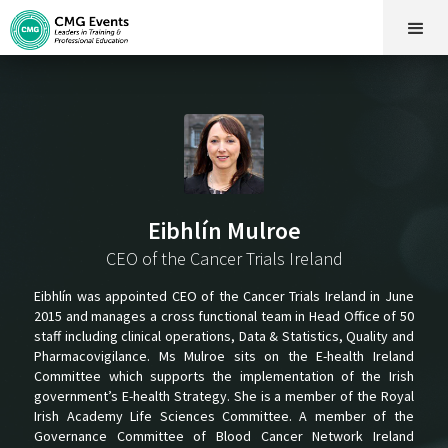
Eibhlín Mulroe
CEO of the Cancer Trials Ireland
Eibhlín was appointed CEO of the Cancer Trials Ireland in June
2015 and manages a cross functional team in Head Office of 50
staff including clinical operations, Data & Statistics, Quality and
Pharmacovigilance. Ms Mulroe sits on the E-health Ireland
Committee which supports the implementation of the Irish
government’s E-health Strategy. She is a member of the Royal
Irish Academy Life Sciences Committee. A member of the
Governance Committee of Blood Cancer Network Ireland