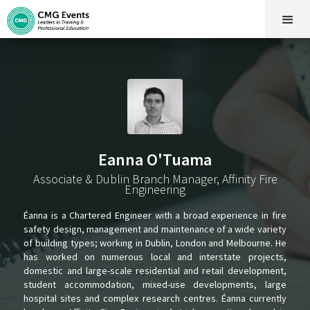
Eanna O'Tuama
Associate & Dublin Branch Manager, Affinity Fire
Engineering
Éanna is a Chartered Engineer with a broad experience in fire
safety design, management and maintenance of a wide variety
of building types; working in Dublin, London and Melbourne. He
has worked on numerous local and interstate projects,
domestic and large-scale residential and retail development,
student accommodation, mixed-use developments, large
hospital sites and complex research centres. Éanna currently