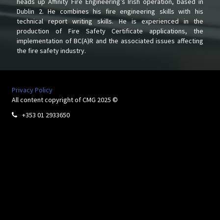
heads up Affinity Fire Engineering’s Irish operation, based in
Dublin 2. He combines his fire engineering skills with his
technical report writing skills. He is experienced in the
production of Fire Safety Certificate applications, the
implementation of BC(A)R and the associated issues affecting
the fire safety industry.
Privacy Policy
All content copyright of CMG 2025 ©
+353 01 2933650
