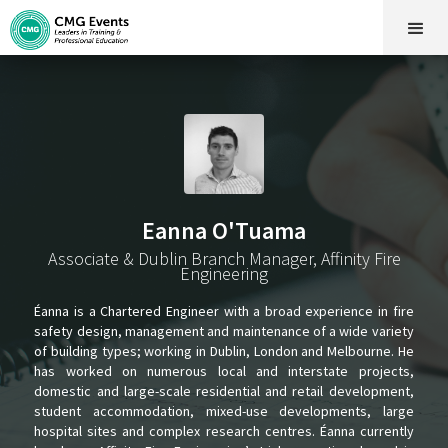
Eanna O'Tuama
Associate & Dublin Branch Manager, Affinity Fire
Engineering
Éanna is a Chartered Engineer with a broad experience in fire
safety design, management and maintenance of a wide variety
of building types; working in Dublin, London and Melbourne. He
has worked on numerous local and interstate projects,
domestic and large-scale residential and retail development,
student accommodation, mixed-use developments, large
hospital sites and complex research centres. Éanna currently