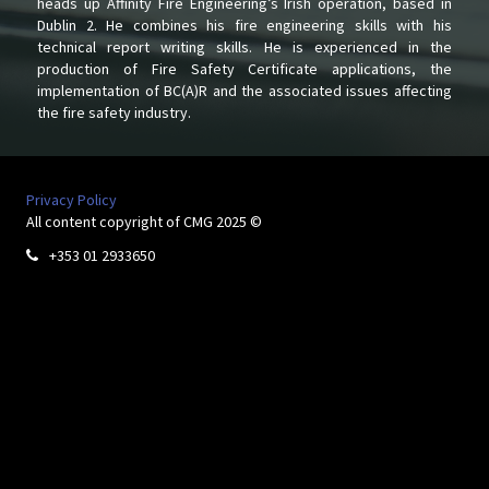
heads up Affinity Fire Engineering’s Irish operation, based in
Dublin 2. He combines his fire engineering skills with his
technical report writing skills. He is experienced in the
production of Fire Safety Certificate applications, the
implementation of BC(A)R and the associated issues affecting
the fire safety industry.
Privacy Policy
All content copyright of CMG 2025 ©
+353 01 2933650
