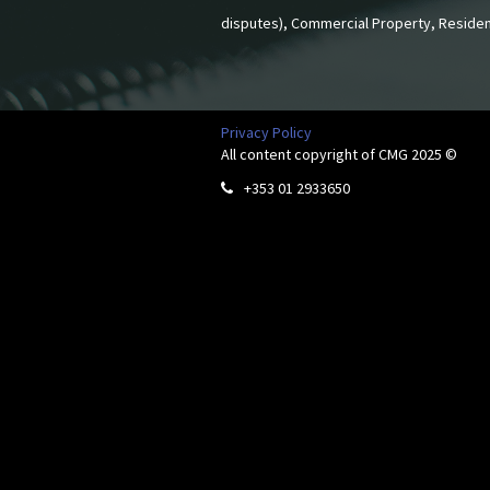
disputes), Commercial Property, Residen
Privacy Policy
All content copyright of CMG 2025 ©
+353 01 2933650
