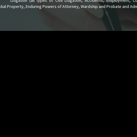
Litigation (all types of Civil Litigation, Accidents, Employment, 
tial Property, Enduring Powers of Attorney, Wardship and Probate and Admi