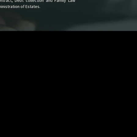
Contract, Debt collection and Family Law
nistration of Estates.