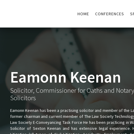
HOME
CONFERENCES
S
Eamonn Keenan
Solicitor, Commissioner for Oaths and Notar
Solicitors
Eamonn Keenan has been a practising solicitor and member of the L
former chairman and current member of The Law Society Technolog
Law Society E-Conveyancing Task Force He has been practicing in Wal
Solicitor of Sexton Keenan and has extensive legal experience. 