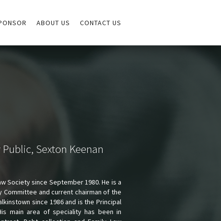
PONSOR
ABOUT US
CONTACT US
y Public, Sexton Keenan
aw Society since September 1980. He is a
y Committee and current chairman of the
kinstown since 1986 and is the Principal
His main area of speciality has been in