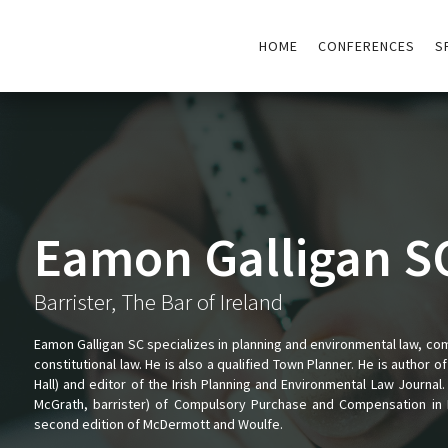
HOME
CONFERENCES
S
Eamon Galligan S
Barrister, The Bar of Ireland
Eamon Galligan SC specializes in planning and environmental law, c
constitutional law. He is also a qualified Town Planner. He is author 
Hall) and editor of the Irish Planning and Environmental Law Journal.
McGrath, barrister) of Compulsory Purchase and Compensation in I
second edition of McDermott and Woulfe.