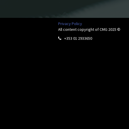
Privacy Policy
All content copyright of CMG 2025 ©
+353 01 2933650
