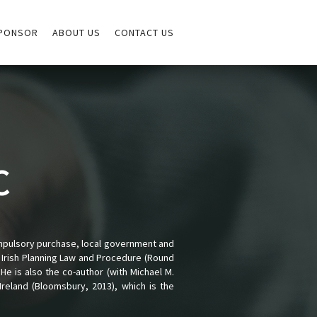
PONSOR
ABOUT US
CONTACT US
C
ompulsory purchase, local government and
of Irish Planning Law and Procedure (Round
 He is also the co-author (with Michael M.
reland (Bloomsbury, 2013), which is the