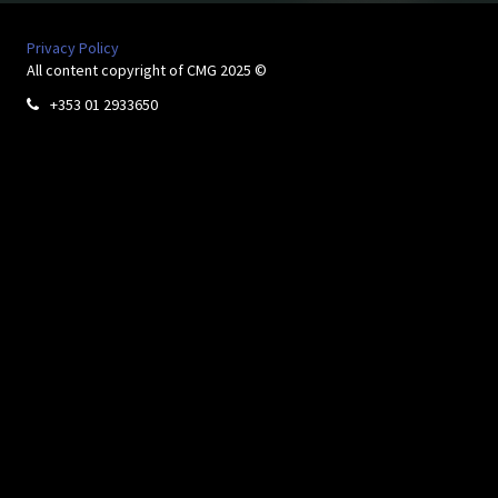
Privacy Policy
All content copyright of CMG 2025 ©
+353 01 2933650
