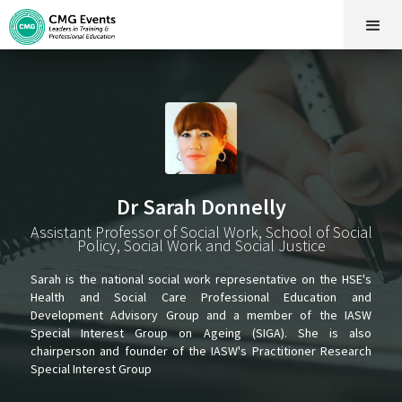
Dr Sarah Donnelly
Assistant Professor of Social Work, School of Social
Policy, Social Work and Social Justice
Sarah is the national social work representative on the HSE's
Health and Social Care Professional Education and
Development Advisory Group and a member of the IASW
Special Interest Group on Ageing (SIGA). She is also
chairperson and founder of the IASW's Practitioner Research
Special Interest Group